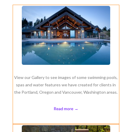
View our Gallery to see images of some swimming pools,
spas and water features we have created for clients in
the Portland, Oregon and Vancouver, Washington areas.
Read more →