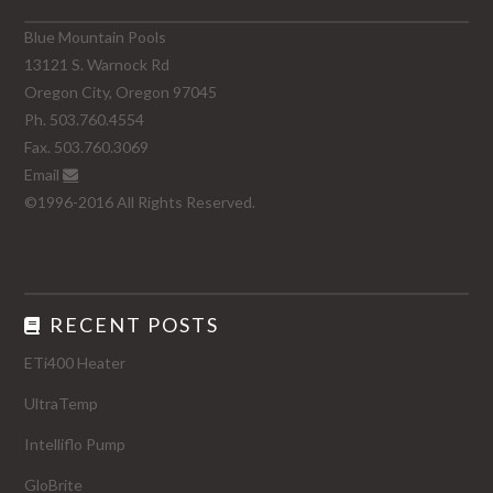
Blue Mountain Pools
13121 S. Warnock Rd
Oregon City, Oregon 97045
Ph. 503.760.4554
Fax. 503.760.3069
Email
©1996-2016 All Rights Reserved.
RECENT POSTS
ETi400 Heater
UltraTemp
Intelliflo Pump
GloBrite