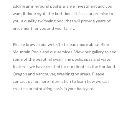
adding an in-ground pool is a large investment and you
want it done right, the first time. This is our promise to
you, a quality swimming pool that will provide years of
enjoyment for you and your family.
Please browse our website to learn more about Blue
Mountain Pools and our services. View our gallery to see
some of the beautiful swimming pools, spas and water
features we have created for our clients in the Portland,
Oregon and Vancouver, Washington areas. Please
contact us for more information to learn how we can
create a breathtaking oasis in your backyard