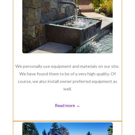
We personally use equipment and materials on our site.
We have found them to be of a very high quality. Of
course, we also install owner preferred equipment as
well.
Read more →