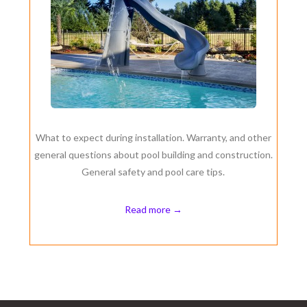
What to expect during installation. Warranty, and other
general questions about pool building and construction.
General safety and pool care tips.
Read more →