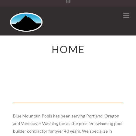
N
HOME
Blue Mountain Pools has been serving Portland, Oregon
and Vancouver Washington as the premier swimming pool
builder contractor for over 40 years. We specialize in