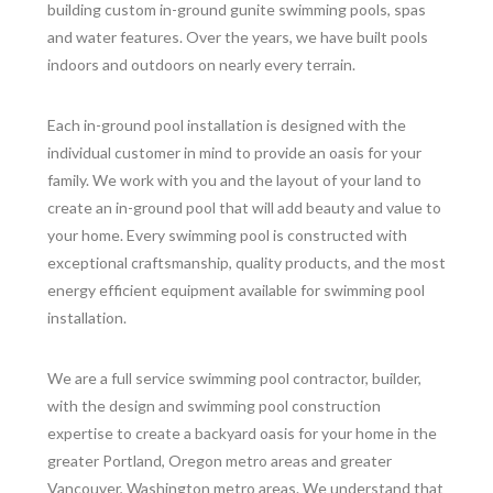
building custom in-ground gunite swimming pools, spas
and water features. Over the years, we have built pools
indoors and outdoors on nearly every terrain.
Each in-ground pool installation is designed with the
individual customer in mind to provide an oasis for your
family. We work with you and the layout of your land to
create an in-ground pool that will add beauty and value to
your home. Every swimming pool is constructed with
exceptional craftsmanship, quality products, and the most
energy efficient equipment available for swimming pool
installation.
We are a full service swimming pool contractor, builder,
with the design and swimming pool construction
expertise to create a backyard oasis for your home in the
greater Portland, Oregon metro areas and greater
Vancouver, Washington metro areas. We understand that