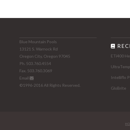
Blue Mountain Pools
REC
13121 S. Warnock Rd
ETi400 He
Oregon City, Oregon 97045
Ph. 503.760.4554
UltraTem
Fax. 503.760.3069
Intelliflo
Email
©1996-2016 All Rights Reserved.
GloBrite
HO