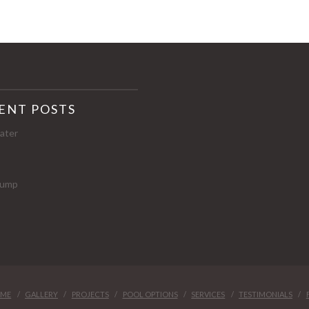
ENT POSTS
ater
p
 Pump
ME
GALLERY
PROJECTS
POOL OPTIONS
SERVICES
TESTIMONIALS