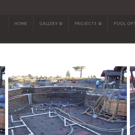
HOME
GALLERY
PROJECTS
POOL OP