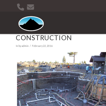
CONSTRUCTION
In by admin
February 22, 2016