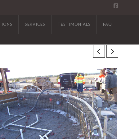
TIONS
SERVICES
TESTIMONIALS
FAQ