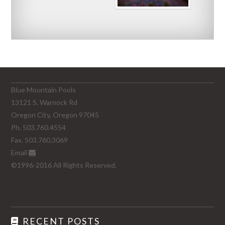
Blue Mountain Pools
13121 S. Warnock Rd
Oregon City, Oregon 97045
Ph. 503.760.4554
Fax. 503.760.3069
Email
©1996-2016 All Rights Reserved.
RECENT POSTS