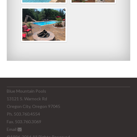
Blue Mountain Pools
13121 S. Warnock Rd
Oregon City, Oregon 97045
Ph. 503.760.4554
Fax. 503.760.3069
Email
©1996-2016 All Rights Reserved.