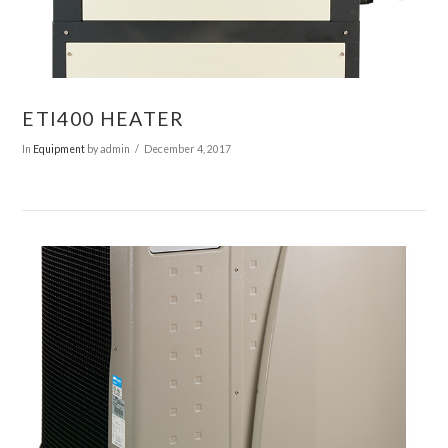
ETI400 HEATER
In
Equipment
by admin
December 4, 2017