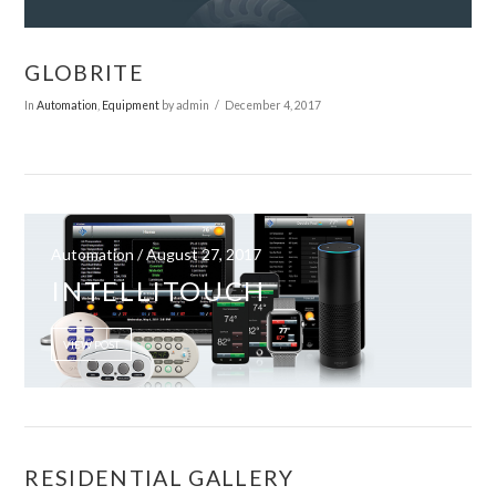
GLOBRITE
In
Automation
,
Equipment
by admin
December 4, 2017
Automation / August 27, 2017
INTELLITOUCH
VIEW POST
VIEW POST
RESIDENTIAL GALLERY