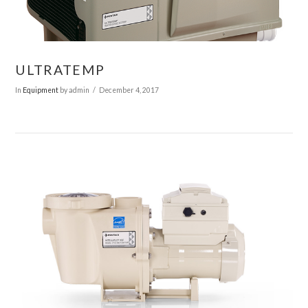
VIEW POST
ULTRATEMP
In
Equipment
by admin
December 4, 2017