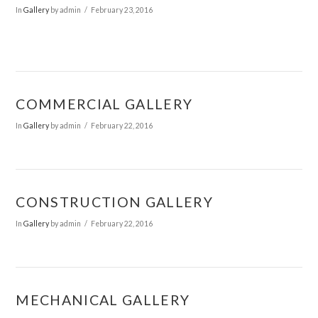
In
Gallery
by admin
February 23, 2016
COMMERCIAL GALLERY
In
Gallery
by admin
February 22, 2016
CONSTRUCTION GALLERY
In
Gallery
by admin
February 22, 2016
MECHANICAL GALLERY