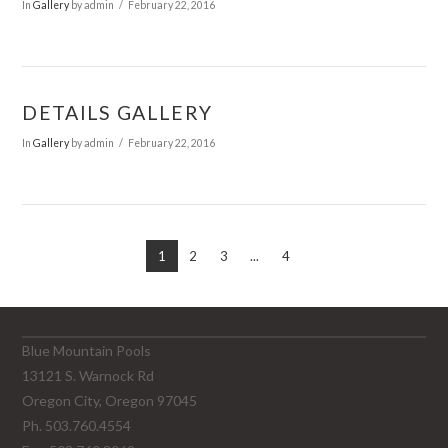
In
Gallery
by admin
February 22, 2016
DETAILS GALLERY
In
Gallery
by admin
February 22, 2016
1
2
3
...
4
Blue Mountain Pools
13121 S. Warnock Rd
Oregon City, Oregon 97045
Ph. 503.760.4554