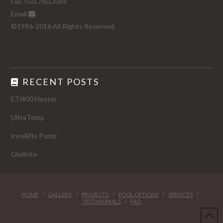
Fax. 503.760.3069
Email
©1996-2016 All Rights Reserved.
RECENT POSTS
ETi400 Heater
UltraTemp
Intelliflo Pump
GloBrite
HOME
GALLERY
PROJECTS
POOL OPTIONS
SERVICES
TESTIMONIALS
FAQ