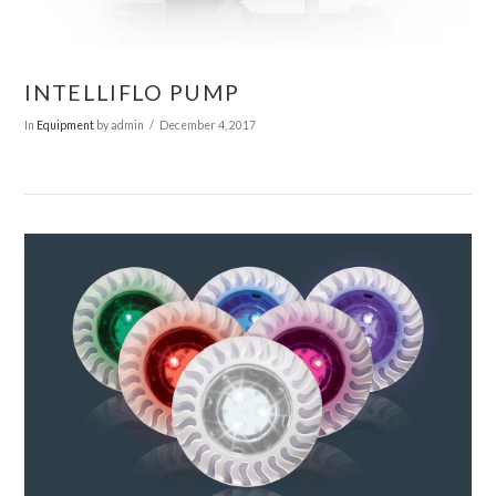
VIEW POST
INTELLIFLO PUMP
In
Equipment
by admin
December 4, 2017
VIEW POST